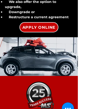
We also offer the option to
upgrade,
Downgrade or
Restructure a current agreement
APPLY ONLINE